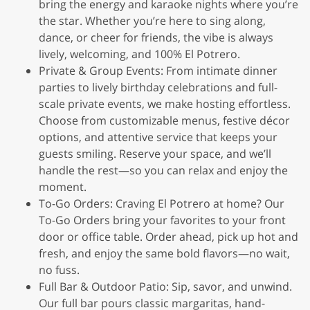
bring the energy and karaoke nights where you’re
the star. Whether you’re here to sing along,
dance, or cheer for friends, the vibe is always
lively, welcoming, and 100% El Potrero.
Private & Group Events: From intimate dinner
parties to lively birthday celebrations and full-
scale private events, we make hosting effortless.
Choose from customizable menus, festive décor
options, and attentive service that keeps your
guests smiling. Reserve your space, and we’ll
handle the rest—so you can relax and enjoy the
moment.
To-Go Orders: Craving El Potrero at home? Our
To-Go Orders bring your favorites to your front
door or office table. Order ahead, pick up hot and
fresh, and enjoy the same bold flavors—no wait,
no fuss.
Full Bar & Outdoor Patio: Sip, savor, and unwind.
Our full bar pours classic margaritas, hand-