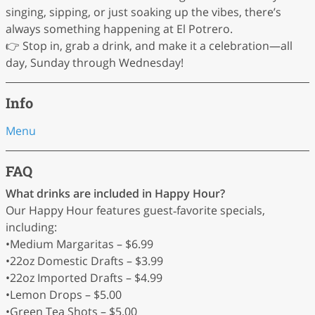
singing, sipping, or just soaking up the vibes, there’s
always something happening at El Potrero.
👉 Stop in, grab a drink, and make it a celebration—all
day, Sunday through Wednesday!
Info
Menu
FAQ
What drinks are included in Happy Hour?
Our Happy Hour features guest‑favorite specials,
including:
•Medium Margaritas – $6.99
•22oz Domestic Drafts – $3.99
•22oz Imported Drafts – $4.99
•Lemon Drops – $5.00
•Green Tea Shots – $5.00