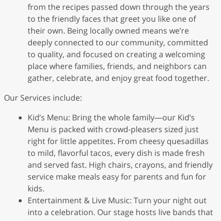
from the recipes passed down through the years
to the friendly faces that greet you like one of
their own. Being locally owned means we’re
deeply connected to our community, committed
to quality, and focused on creating a welcoming
place where families, friends, and neighbors can
gather, celebrate, and enjoy great food together.
Our Services include:
Kid’s Menu: Bring the whole family—our Kid’s
Menu is packed with crowd-pleasers sized just
right for little appetites. From cheesy quesadillas
to mild, flavorful tacos, every dish is made fresh
and served fast. High chairs, crayons, and friendly
service make meals easy for parents and fun for
kids.
Entertainment & Live Music: Turn your night out
into a celebration. Our stage hosts live bands that