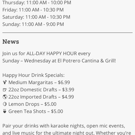
Thursday: 11:00 AM - 10:00 PM
Friday: 11:00 AM - 10:30 PM
Saturday: 11:00 AM - 10:30 PM
Sunday: 11:00 AM - 9:00 PM
News
Join us for ALL‑DAY HAPPY HOUR every
Sunday – Wednesday at El Potrero Cantina & Grill!
Happy Hour Drink Specials:
🍹 Medium Margaritas – $6.99
🍺 22oz Domestic Drafts – $3.99
🌎 22oz Imported Drafts – $4.99
🍋 Lemon Drops – $5.00
🍵 Green Tea Shots – $5.00
Pair your drinks with karaoke nights, open mic events,
and live music for the ultimate night out. Whether you’re