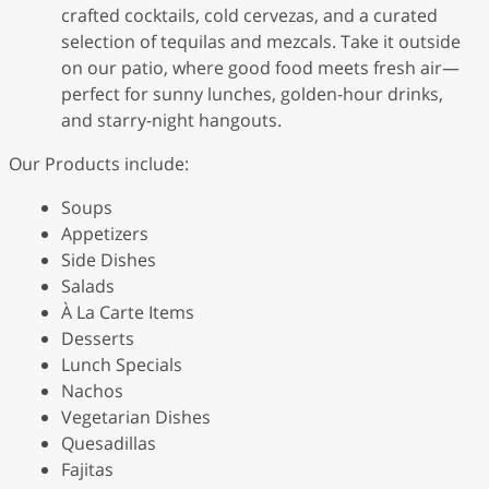
crafted cocktails, cold cervezas, and a curated
selection of tequilas and mezcals. Take it outside
on our patio, where good food meets fresh air—
perfect for sunny lunches, golden-hour drinks,
and starry-night hangouts.
Our Products include:
Soups
Appetizers
Side Dishes
Salads
À La Carte Items
Desserts
Lunch Specials
Nachos
Vegetarian Dishes
Quesadillas
Fajitas