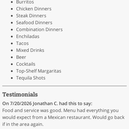
Burritos
Chicken Dinners
Steak Dinners
Seafood Dinners
Combination Dinners
Enchiladas
Tacos
Mixed Drinks
Beer
Cocktails
Top-Shelf Margaritas
Tequila Shots
Testimonials
On 7/20/2026
Jonathan C.
had this to say:
Food and service was good. Menu had everything you
would expect from a Mexican restaurant. Would go back
if in the area again.