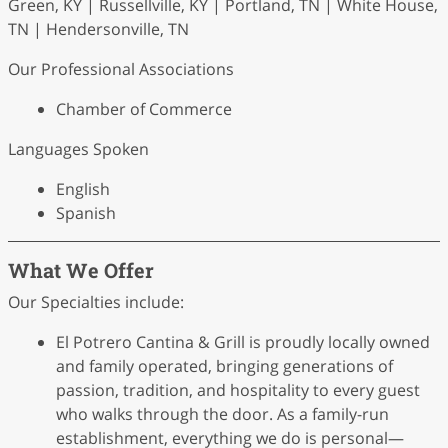
Green, KY | Russellville, KY | Portland, TN | White House,
TN | Hendersonville, TN
Our Professional Associations
Chamber of Commerce
Languages Spoken
English
Spanish
What We Offer
Our Specialties include:
El Potrero Cantina & Grill is proudly locally owned
and family operated, bringing generations of
passion, tradition, and hospitality to every guest
who walks through the door. As a family-run
establishment, everything we do is personal—