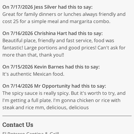
On 7/17/2026
Jess Silver
had this to say:
Great for family dinners or lunches always friendly and
cost 25 for a simple meal and margarita combo.
On 7/16/2026
Chrishina Hart
had this to say:
Beautiful place, friendly and fast service, food was
fantastic! Large portions and good prices! Can't ask for
more than that, thank you!!
On 7/15/2026
Kevin Barnes
had this to say:
It's authentic Mexican food.
On 7/14/2026
Mr Opportunity
had this to say:
The spicy sauce is really spicy. But it's worth to try, and
I'm getting a full plate. I'm gonna chicken or rice with
steak and rice mm, delicious, delicious
Contact Us