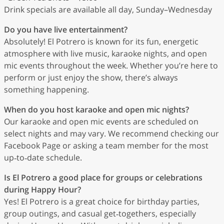
Drink specials are available all day, Sunday–Wednesday
Do you have live entertainment?
Absolutely! El Potrero is known for its fun, energetic
atmosphere with live music, karaoke nights, and open
mic events throughout the week. Whether you’re here to
perform or just enjoy the show, there’s always
something happening.
When do you host karaoke and open mic nights?
Our karaoke and open mic events are scheduled on
select nights and may vary. We recommend checking our
Facebook Page or asking a team member for the most
up‑to‑date schedule.
Is El Potrero a good place for groups or celebrations
during Happy Hour?
Yes! El Potrero is a great choice for birthday parties,
group outings, and casual get‑togethers, especially