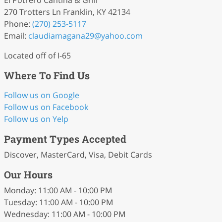
El Potrero Cantina & Grill
270 Trotters Ln Franklin, KY 42134
Phone:
(270) 253-5117
Email:
claudiamagana29
@yahoo
.com
Located off of I-65
Where To Find Us
Follow us on Google
Follow us on Facebook
Follow us on Yelp
Payment Types Accepted
Discover, MasterCard, Visa, Debit Cards
Our Hours
Monday: 11:00 AM - 10:00 PM
Tuesday: 11:00 AM - 10:00 PM
Wednesday: 11:00 AM - 10:00 PM