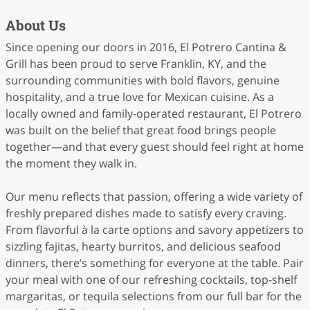
About Us
Since opening our doors in 2016, El Potrero Cantina &
Grill has been proud to serve Franklin, KY, and the
surrounding communities with bold flavors, genuine
hospitality, and a true love for Mexican cuisine. As a
locally owned and family-operated restaurant, El Potrero
was built on the belief that great food brings people
together—and that every guest should feel right at home
the moment they walk in.
Our menu reflects that passion, offering a wide variety of
freshly prepared dishes made to satisfy every craving.
From flavorful à la carte options and savory appetizers to
sizzling fajitas, hearty burritos, and delicious seafood
dinners, there’s something for everyone at the table. Pair
your meal with one of our refreshing cocktails, top-shelf
margaritas, or tequila selections from our full bar for the