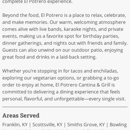
complete El Potrero experience.
Beyond the food, El Potrero is a place to relax, celebrate,
and make memories. Our warm, welcoming atmosphere
comes alive with live bands, karaoke nights, and private
events, making us a favorite spot for birthday parties,
dinner gatherings, and nights out with friends and family.
Guests can also unwind on our outdoor patio, enjoying
great food and drinks in a laid-back setting.
Whether you’re stopping in for tacos and enchiladas,
exploring our vegetarian options, or grabbing a to-go
order to enjoy at home, El Potrero Cantina & Grill is
committed to delivering a dining experience that feels
personal, flavorful, and unforgettable—every single visit.
Areas Served
Franklin, KY | Scottsville, KY | Smiths Grove, KY | Bowling