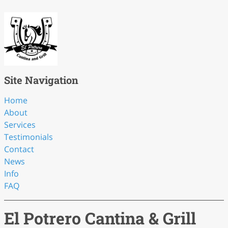
Site Navigation
Home
About
Services
Testimonials
Contact
News
Info
FAQ
El Potrero Cantina & Grill