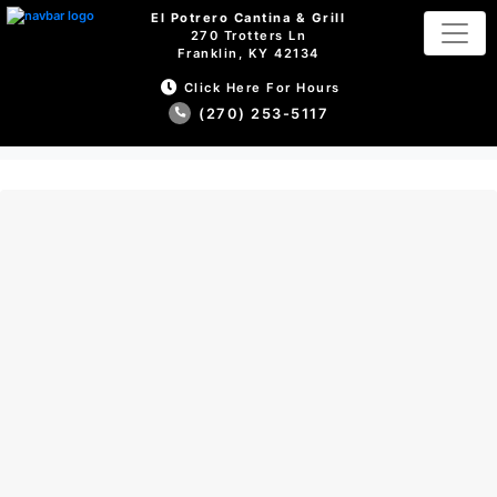
El Potrero Cantina & Grill
270 Trotters Ln
Franklin, KY 42134
Click Here For Hours
(270) 253-5117