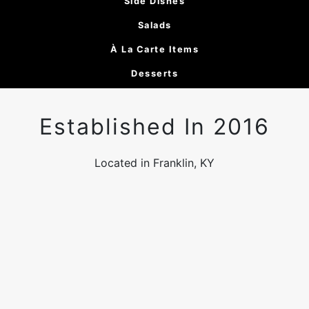
Side Dishes
Salads
À La Carte Items
Desserts
Established In 2016
Located in Franklin, KY