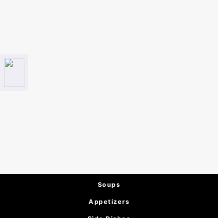
Soups
Appetizers