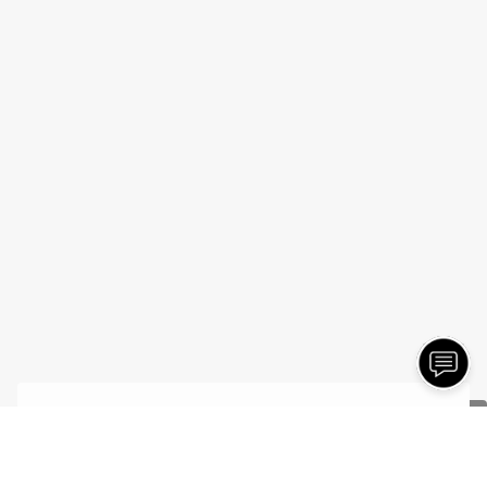
- Jonathan C.
7/20/2026